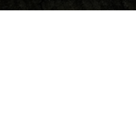
Debates & Interviews
Theodicy, God and Suffering