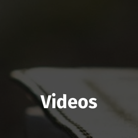
Videos