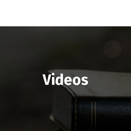
Videos