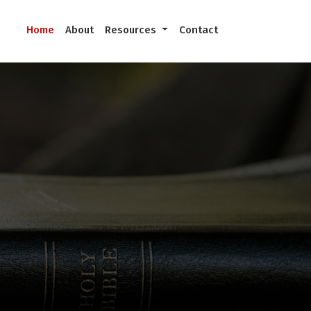
Home
About
Resources
Contact