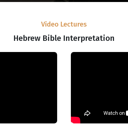
Video Lectures
Hebrew Bible Interpretation